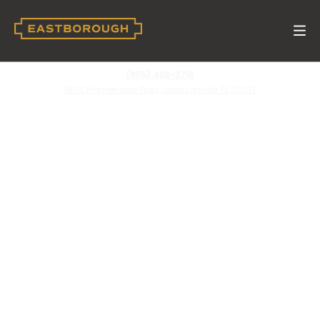
(855) 408-3716
1906 Promenade Way, Jacksonville, FL 32207