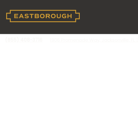
(855) 408-3716
1906 Promenade Way, Jacksonville, FL 