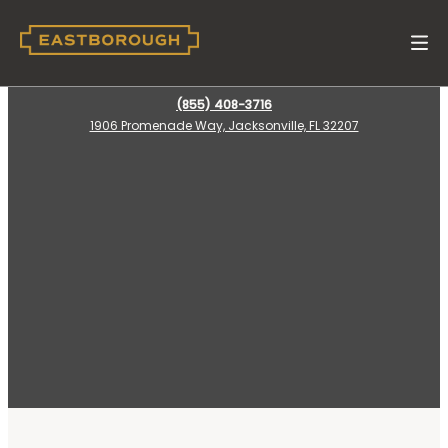
(855) 408-3716
1906 Promenade Way, Jacksonville, FL 32207